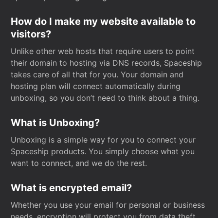
How do I make my website available to
visitors?
Unlike other web hosts that require users to point
their domain to hosting via DNS records, Spaceship
takes care of all that for you. Your domain and
hosting plan will connect automatically during
unboxing, so you don’t need to think about a thing.
What is Unboxing?
Unboxing is a simple way for you to connect your
Spaceship products. You simply choose what you
want to connect, and we do the rest.
What is encrypted email?
Whether you use your email for personal or business
needs, encryption will protect you from data theft.