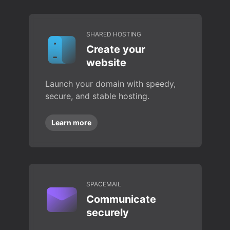
SHARED HOSTING
Create your
website
Launch your domain with speedy,
secure, and stable hosting.
Learn more
SPACEMAIL
Communicate
securely