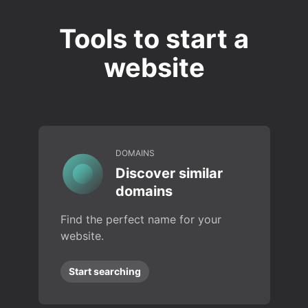
Tools to start a
website
DOMAINS
Discover similar
domains
Find the perfect name for your
website.
Start searching