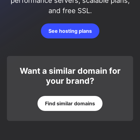
performance servers, scalable plans,
and free SSL.
See hosting plans
Want a similar domain for
your brand?
Find similar domains