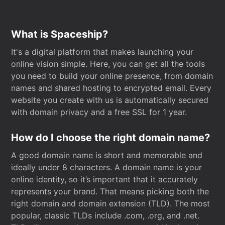
What is Spaceship?
It's a digital platform that makes launching your
online vision simple. Here, you can get all the tools
you need to build your online presence, from domain
names and shared hosting to encrypted email. Every
website you create with us is automatically secured
with domain privacy and a free SSL for 1 year.
How do I choose the right domain name?
A good domain name is short and memorable and
ideally under 8 characters. A domain name is your
online identity, so it’s important that it accurately
represents your brand. That means picking both the
right domain and domain extension (TLD). The most
popular, classic TLDs include .com, .org, and .net.