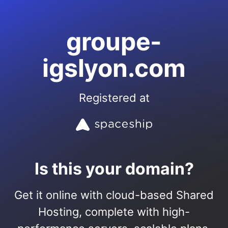
groupe-
igslyon.com
Registered at
Is this your domain?
Get it online with cloud-based Shared
Hosting, complete with high-