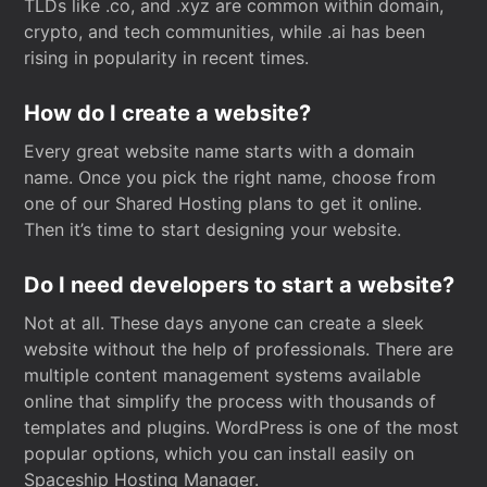
TLDs like .co, and .xyz are common within domain,
crypto, and tech communities, while .ai has been
rising in popularity in recent times.
How do I create a website?
Every great website name starts with a domain
name. Once you pick the right name, choose from
one of our Shared Hosting plans to get it online.
Then it’s time to start designing your website.
Do I need developers to start a website?
Not at all. These days anyone can create a sleek
website without the help of professionals. There are
multiple content management systems available
online that simplify the process with thousands of
templates and plugins. WordPress is one of the most
popular options, which you can install easily on
Spaceship Hosting Manager.