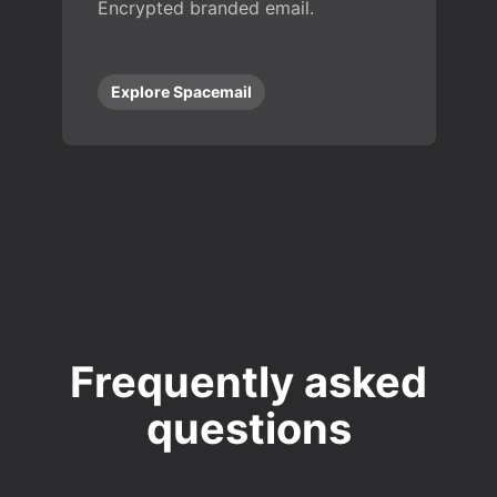
Encrypted branded email.
Explore Spacemail
Frequently asked
questions